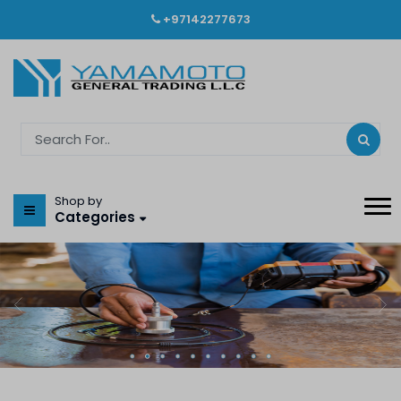
+97142277673
Shop by
Categories