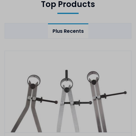
Top Products
Plus Recents