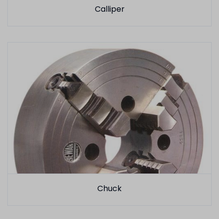
Calliper
Chuck