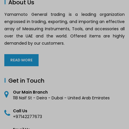
About Us
Yamamoto General trading is a leading organization
engrossed in trading, exporting, and importing an effective
array of Measuring Instruments, Tools, and accessories all
over the UAE and the world. Offered items are highly
demanded by our customers.
READ MORE
Get in Touch
Our Main Branch
118 Naif St - Deira - Dubai - United Arab Emirates
Call Us
+97142277673