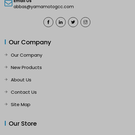
Email Us
abbas@yamamotogcc.com
Our Company
Our Company
New Products
About Us
Contact Us
Site Map
Our Store