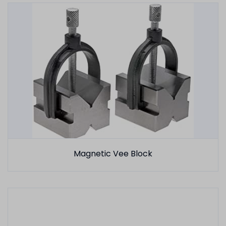
Magnetic Vee Block