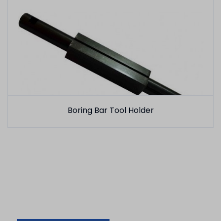
Boring Bar Tool Holder