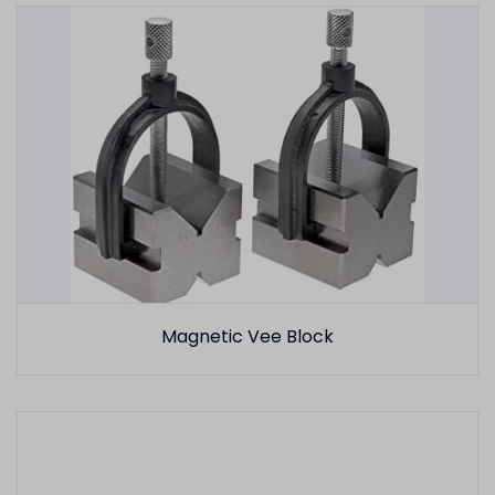
Magnetic Vee Block