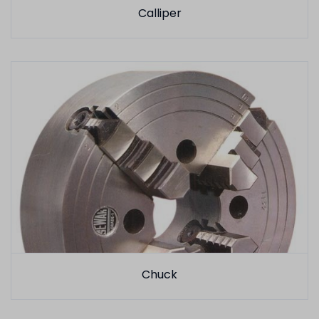
Calliper
Chuck