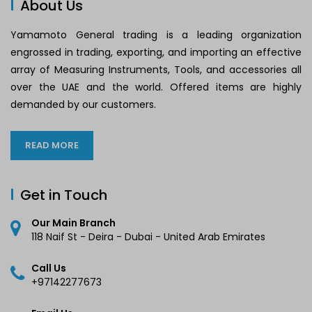
About Us
Yamamoto General trading is a leading organization
engrossed in trading, exporting, and importing an effective
array of Measuring Instruments, Tools, and accessories all
over the UAE and the world. Offered items are highly
demanded by our customers.
READ MORE
Get in Touch
Our Main Branch
118 Naif St - Deira - Dubai - United Arab Emirates
Call Us
+97142277673