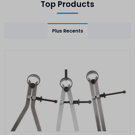
Top Products
Plus Recents