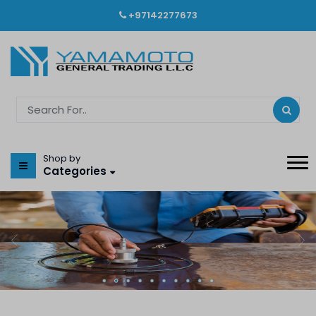
+97142277673
Shop by
Categories