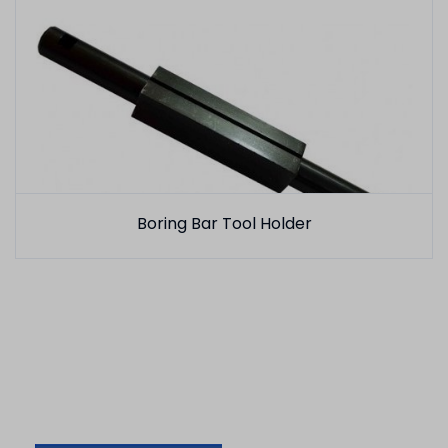
Boring Bar Tool Holder