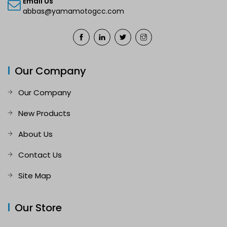
Email Us
abbas@yamamotogcc.com
Our Company
Our Company
New Products
About Us
Contact Us
Site Map
Our Store