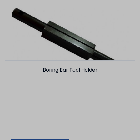
Boring Bar Tool Holder