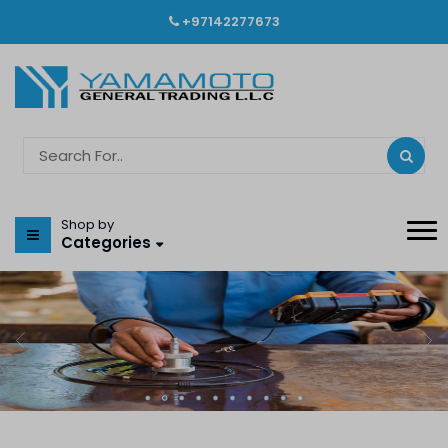
+97142277673
Shop by
Categories