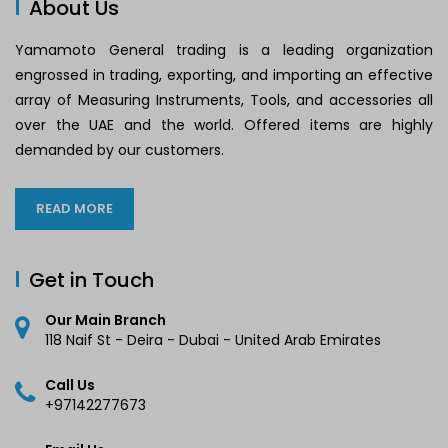
About Us
Yamamoto General trading is a leading organization
engrossed in trading, exporting, and importing an effective
array of Measuring Instruments, Tools, and accessories all
over the UAE and the world. Offered items are highly
demanded by our customers.
READ MORE
Get in Touch
Our Main Branch
118 Naif St - Deira - Dubai - United Arab Emirates
Call Us
+97142277673