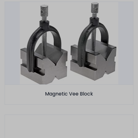
Magnetic Vee Block