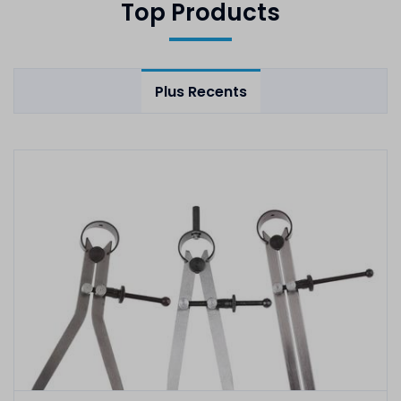
Top Products
Plus Recents