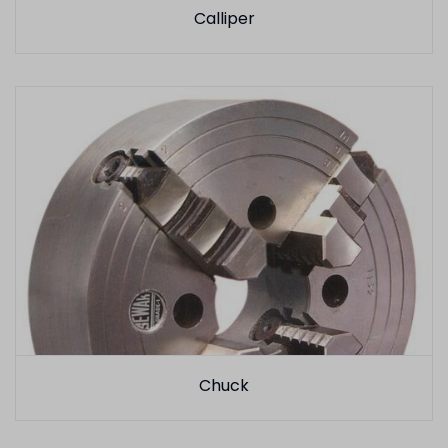
Calliper
Chuck