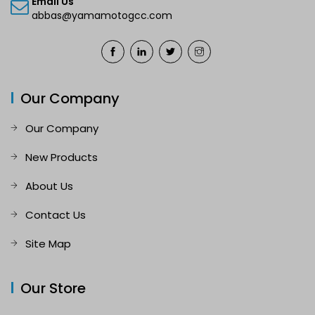
Email Us
abbas@yamamotogcc.com
Our Company
Our Company
New Products
About Us
Contact Us
Site Map
Our Store