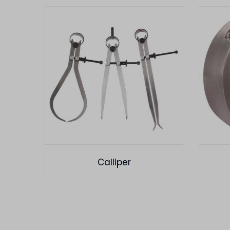
Calliper