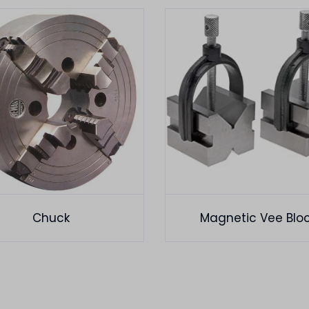
Chuck
Magnetic Vee Blo