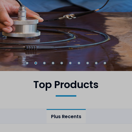
Top Products
Plus Recents