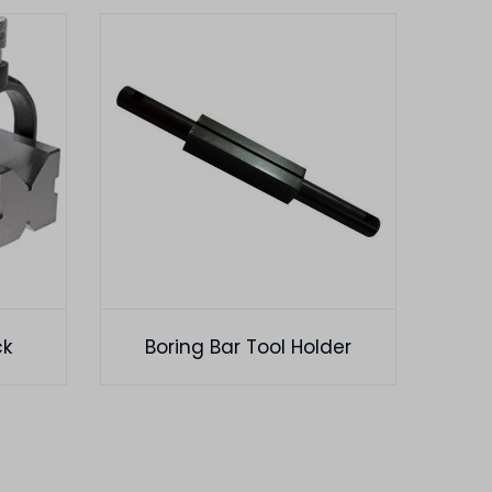
ck
Boring Bar Tool Holder