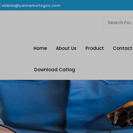
|
abbas@yamamotogcc.com
Home
About Us
Product
Contact
Download Catlog