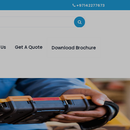
+97142277673
 Us
Get A Quote
Download Brochure