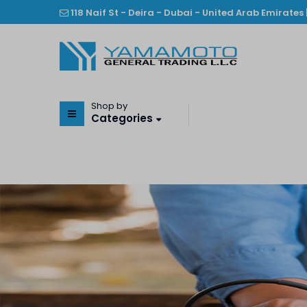
118 Naif St - Deira - Dubai - United Arab Emirates 
Shop by
Categories