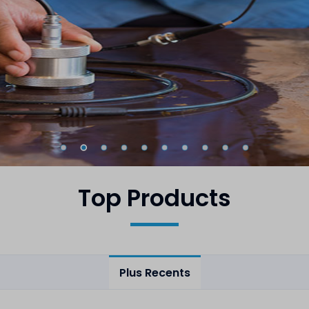
Top Products
Plus Recents