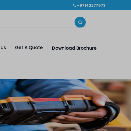
+97142277673
 Us
Get A Quote
Download Brochure