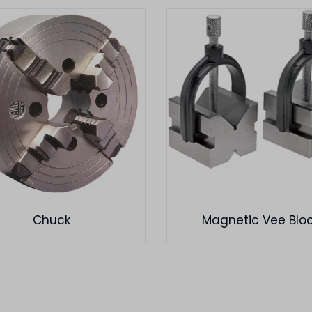
Chuck
Magnetic Vee Blo