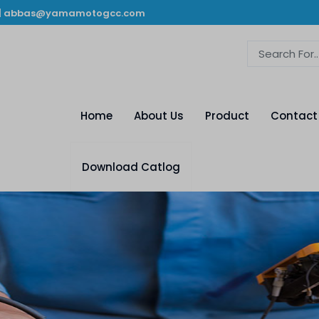
|
abbas@yamamotogcc.com
Home
About Us
Product
Contact
Download Catlog