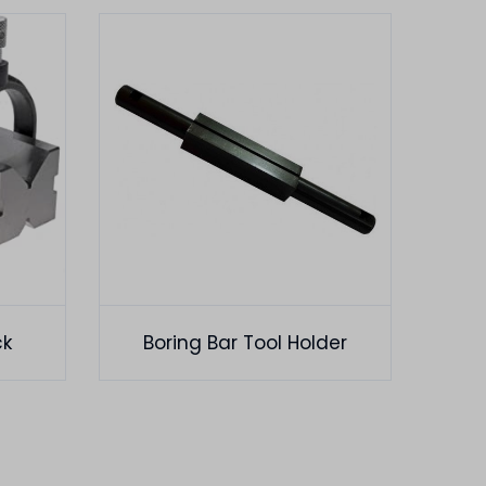
ck
Boring Bar Tool Holder