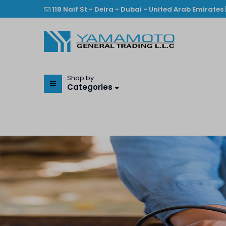
118 Naif St - Deira - Dubai - United Arab Emirates 
Shop by
Categories