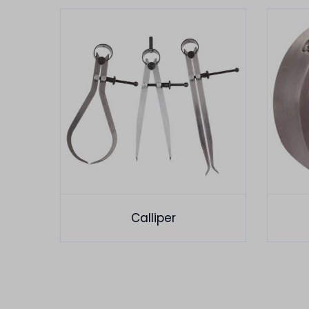
Calliper