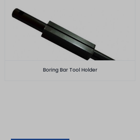
Boring Bar Tool Holder