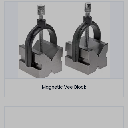
Magnetic Vee Block