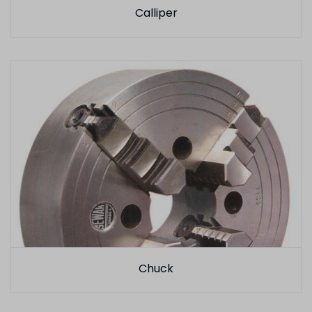
Calliper
Chuck