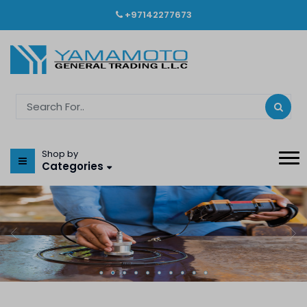
+97142277673
Shop by
Categories