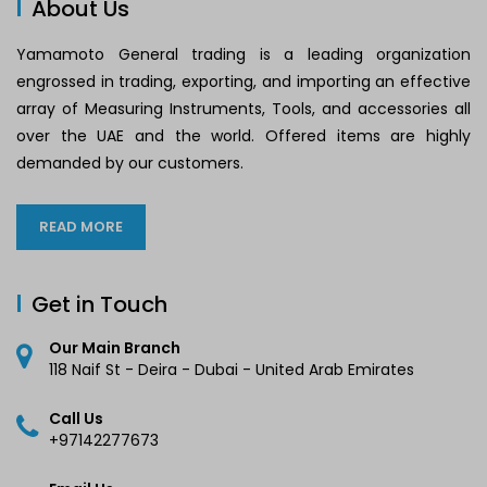
About Us
Yamamoto General trading is a leading organization
engrossed in trading, exporting, and importing an effective
array of Measuring Instruments, Tools, and accessories all
over the UAE and the world. Offered items are highly
demanded by our customers.
READ MORE
Get in Touch
Our Main Branch
118 Naif St - Deira - Dubai - United Arab Emirates
Call Us
+97142277673