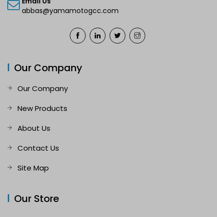
Email Us
abbas@yamamotogcc.com
Our Company
Our Company
New Products
About Us
Contact Us
Site Map
Our Store