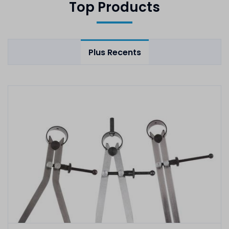
Top Products
Plus Recents