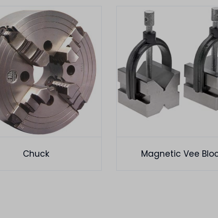
Chuck
Magnetic Vee Blo