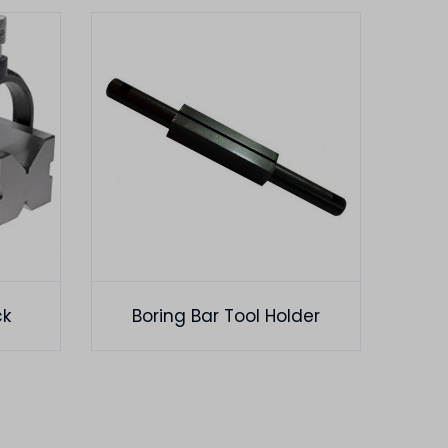
ck
Boring Bar Tool Holder