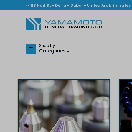
118 Naif St - Deira - Dubai - United Arab Emirates 
Shop by
Categories