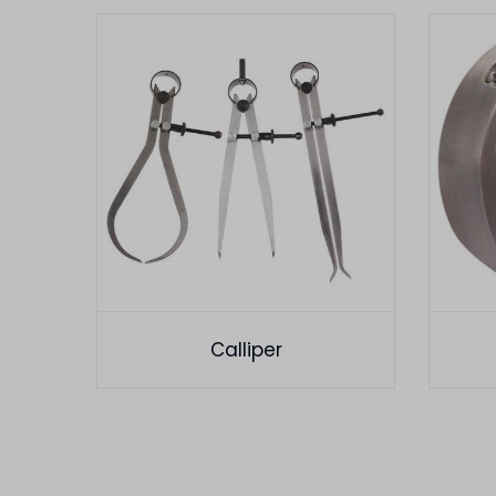
Calliper