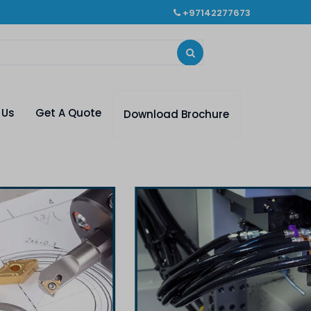
+97142277673
 Us
Get A Quote
Download Brochure