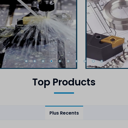
Top Products
Plus Recents