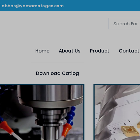
|
abbas@yamamotogcc.com
Home
About Us
Product
Contact
Download Catlog