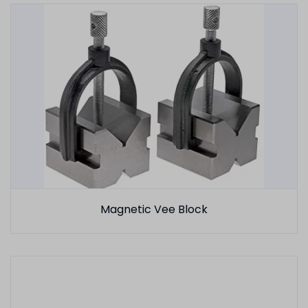
Magnetic Vee Block