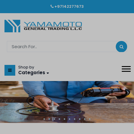
+97142277673
Shop by
Categories