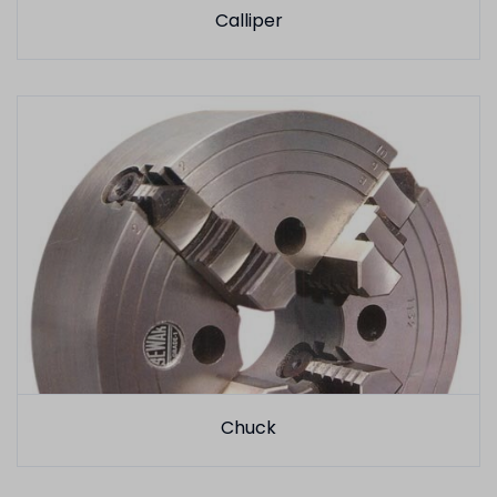
Calliper
Chuck