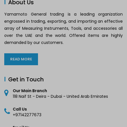
About Us
Yamamoto General trading is a leading organization
engrossed in trading, exporting, and importing an effective
array of Measuring Instruments, Tools, and accessories all
over the UAE and the world. Offered items are highly
demanded by our customers.
READ MORE
Get in Touch
Our Main Branch
118 Naif St - Deira - Dubai - United Arab Emirates
Call Us
+97142277673