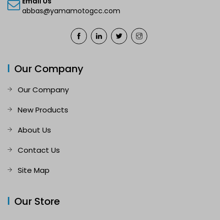
Email Us
abbas@yamamotogcc.com
Our Company
Our Company
New Products
About Us
Contact Us
Site Map
Our Store