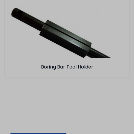
Boring Bar Tool Holder