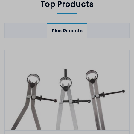
Top Products
Plus Recents