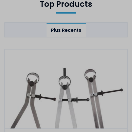
Top Products
Plus Recents