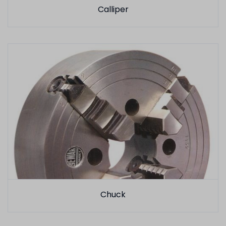
Calliper
Chuck