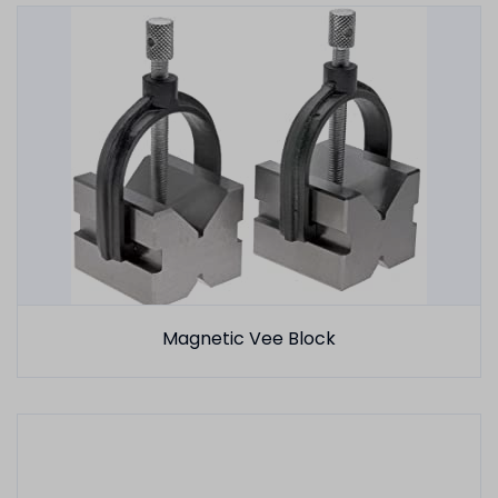
Magnetic Vee Block