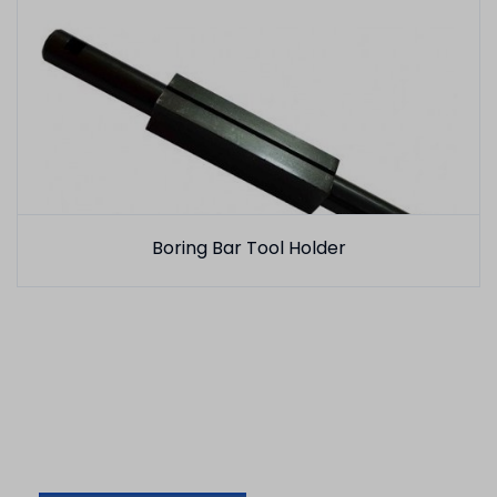
Boring Bar Tool Holder