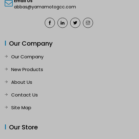
Email Us
abbas@yamamotogcc.com
Our Company
Our Company
New Products
About Us
Contact Us
Site Map
Our Store