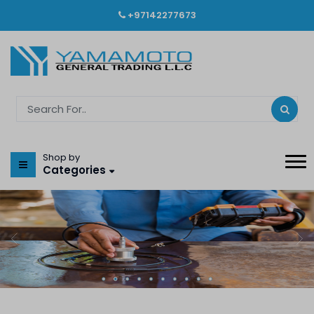
+97142277673
Shop by
Categories