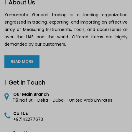
About Us
Yamamoto General trading is a leading organization
engrossed in trading, exporting, and importing an effective
array of Measuring Instruments, Tools, and accessories all
over the UAE and the world. Offered items are highly
demanded by our customers.
READ MORE
Get in Touch
Our Main Branch
118 Naif St - Deira - Dubai - United Arab Emirates
Call Us
+97142277673