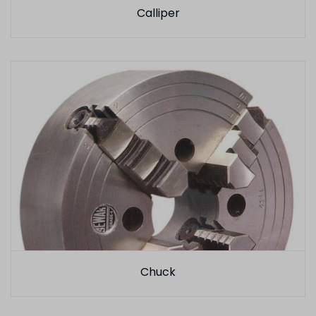
Calliper
Chuck