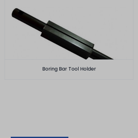
Boring Bar Tool Holder