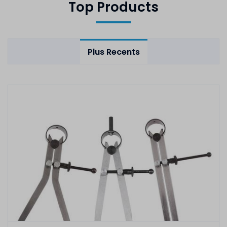
Top Products
Plus Recents