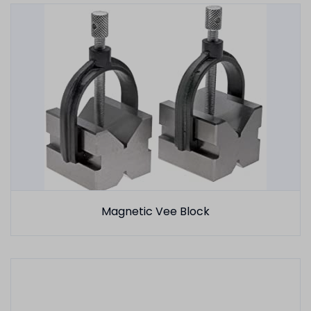
Magnetic Vee Block