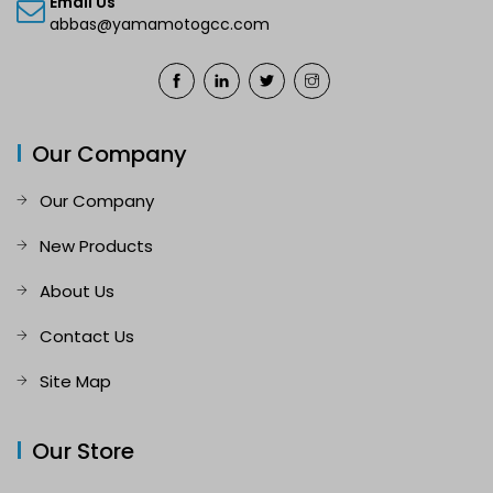
Email Us
abbas@yamamotogcc.com
Our Company
Our Company
New Products
About Us
Contact Us
Site Map
Our Store