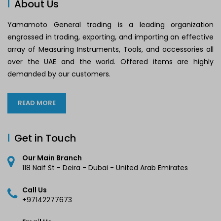
About Us
Yamamoto General trading is a leading organization
engrossed in trading, exporting, and importing an effective
array of Measuring Instruments, Tools, and accessories all
over the UAE and the world. Offered items are highly
demanded by our customers.
READ MORE
Get in Touch
Our Main Branch
118 Naif St - Deira - Dubai - United Arab Emirates
Call Us
+97142277673