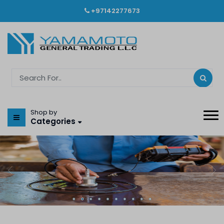
+97142277673
Shop by
Categories