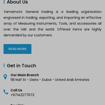
About Us
Yamamoto General trading is a leading organization
engrossed in trading, exporting, and importing an effective
array of Measuring Instruments, Tools, and accessories all
over the UAE and the world. Offered items are highly
demanded by our customers.
READ MORE
Get in Touch
Our Main Branch
118 Naif St - Deira - Dubai - United Arab Emirates
Call Us
+97142277673