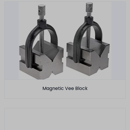
Magnetic Vee Block