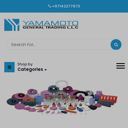
+97142277673
Shop by
Categories