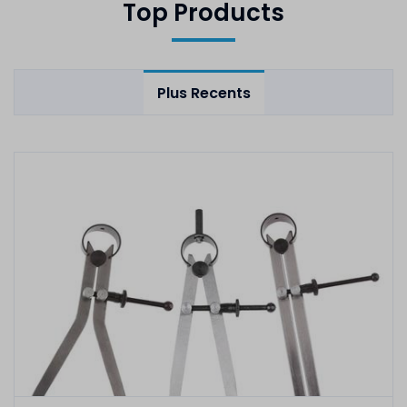
Top Products
Plus Recents