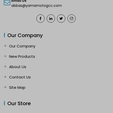
Email Us
abbas@yamamotogcc.com
Our Company
Our Company
New Products
About Us
Contact Us
Site Map
Our Store