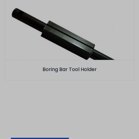
Boring Bar Tool Holder