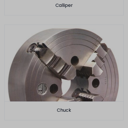
Calliper
Chuck