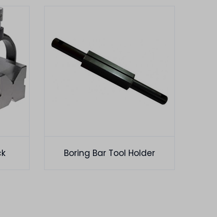
ck
Boring Bar Tool Holder