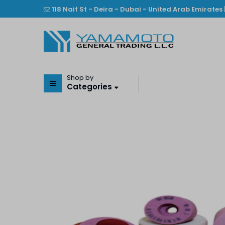
118 Naif St - Deira - Dubai - United Arab Emirates 
Shop by
Categories