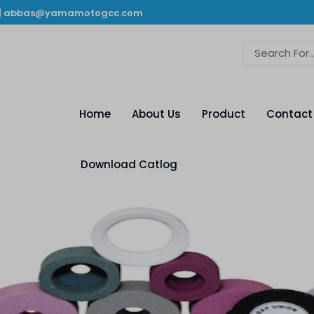
|
abbas@yamamotogcc.com
Home
About Us
Product
Contact
Download Catlog