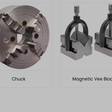
Chuck
Magnetic Vee Blo