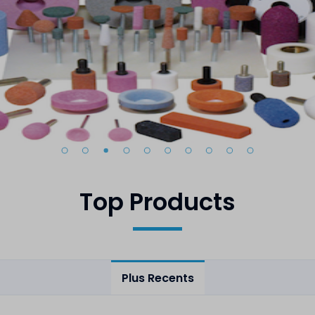
Top Products
Plus Recents