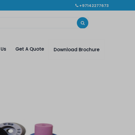
+97142277673
 Us
Get A Quote
Download Brochure