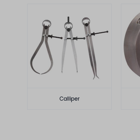
Calliper