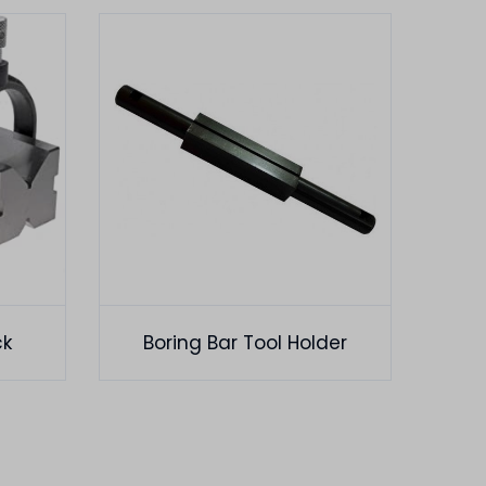
ck
Boring Bar Tool Holder