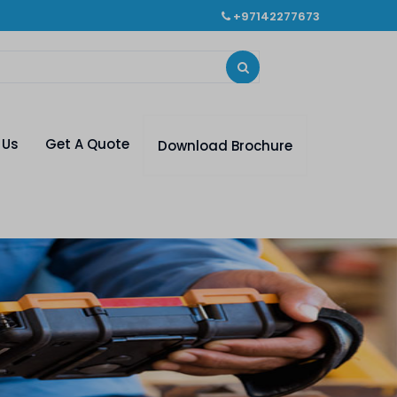
+97142277673
 Us
Get A Quote
Download Brochure