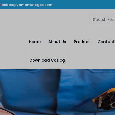
|
abbas@yamamotogcc.com
Home
About Us
Product
Contact
Download Catlog