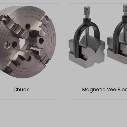
Chuck
Magnetic Vee Blo