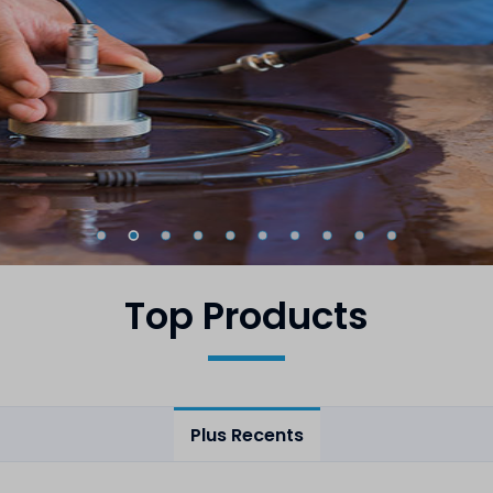
Top Products
Plus Recents