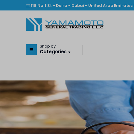
118 Naif St - Deira - Dubai - United Arab Emirates 
Shop by
Categories