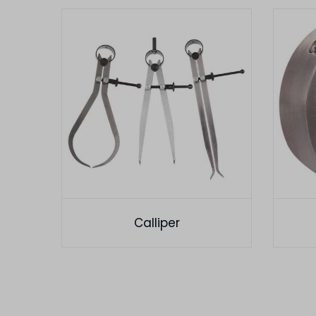
Calliper