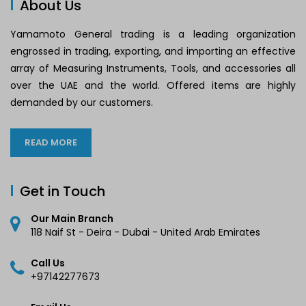
About Us
Yamamoto General trading is a leading organization
engrossed in trading, exporting, and importing an effective
array of Measuring Instruments, Tools, and accessories all
over the UAE and the world. Offered items are highly
demanded by our customers.
READ MORE
Get in Touch
Our Main Branch
118 Naif St - Deira - Dubai - United Arab Emirates
Call Us
+97142277673