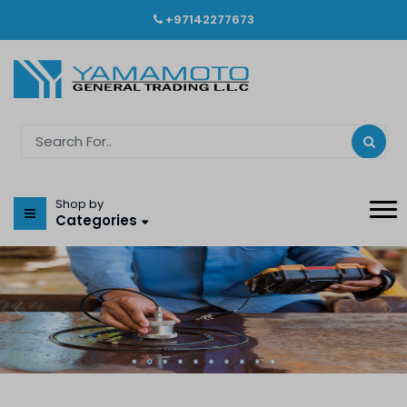
+97142277673
Shop by
Categories