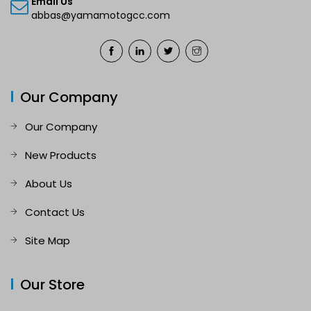
Email Us
abbas@yamamotogcc.com
Our Company
Our Company
New Products
About Us
Contact Us
Site Map
Our Store