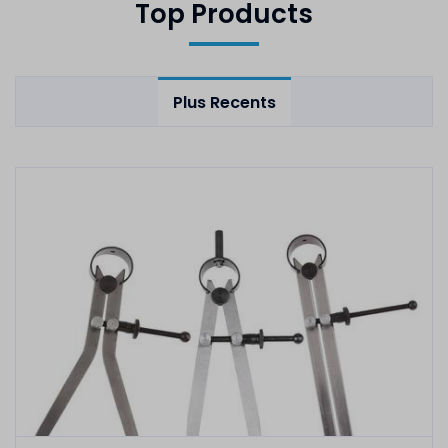
Top Products
Plus Recents