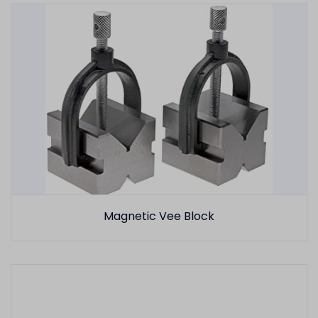
Magnetic Vee Block