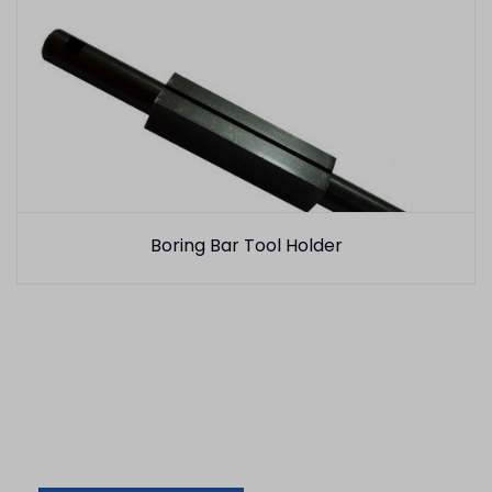
Boring Bar Tool Holder