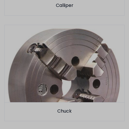
Calliper
Chuck