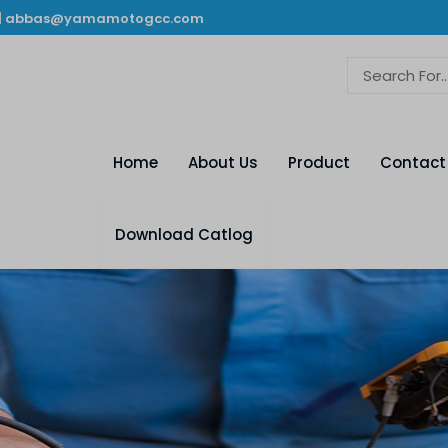
|
abbas@yamamotogcc.com
Home
About Us
Product
Contact
Download Catlog