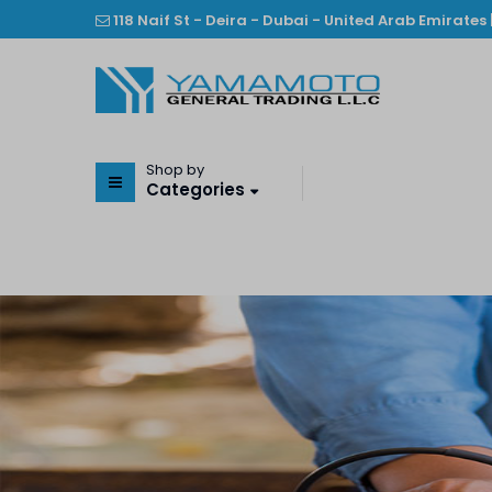
118 Naif St - Deira - Dubai - United Arab Emirates 
Shop by
Categories