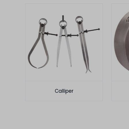
Calliper