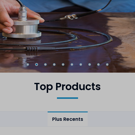
Top Products
Plus Recents