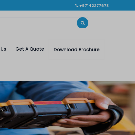
+97142277673
 Us
Get A Quote
Download Brochure