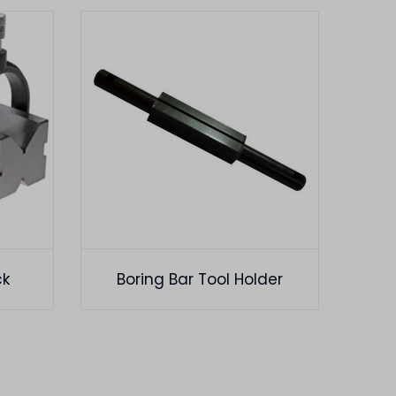
ck
Boring Bar Tool Holder