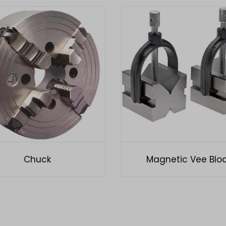
Chuck
Magnetic Vee Blo