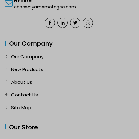
Email Us
abbas@yamamotogcc.com
Our Company
Our Company
New Products
About Us
Contact Us
Site Map
Our Store