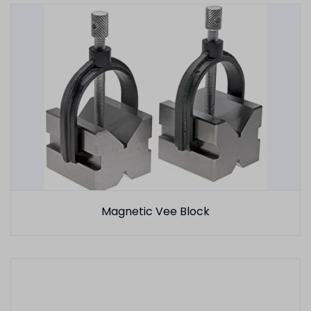
Magnetic Vee Block