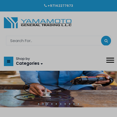
+97142277673
Shop by
Categories