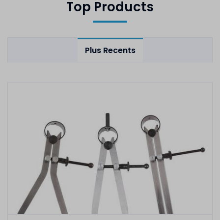
Top Products
Plus Recents