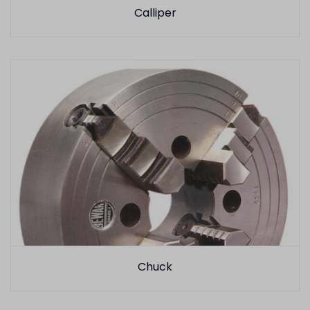
Calliper
Chuck