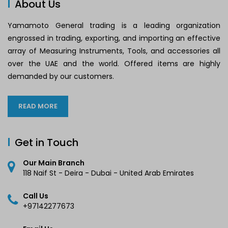
About Us
Yamamoto General trading is a leading organization
engrossed in trading, exporting, and importing an effective
array of Measuring Instruments, Tools, and accessories all
over the UAE and the world. Offered items are highly
demanded by our customers.
READ MORE
Get in Touch
Our Main Branch
118 Naif St - Deira - Dubai - United Arab Emirates
Call Us
+97142277673