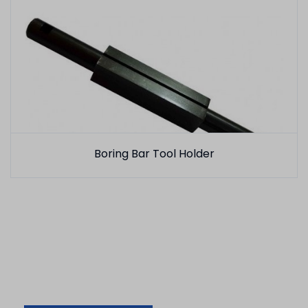
Boring Bar Tool Holder