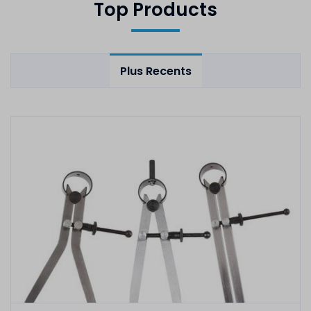
Top Products
Plus Recents