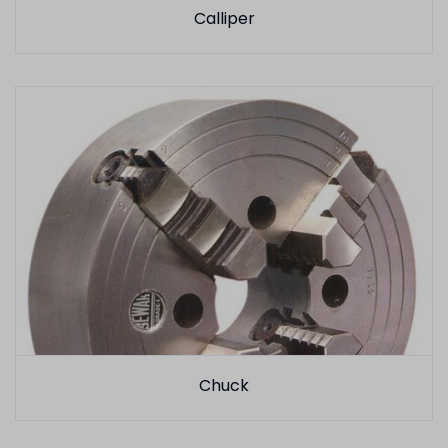
Calliper
Chuck