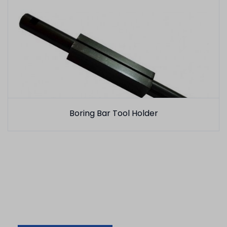
Boring Bar Tool Holder