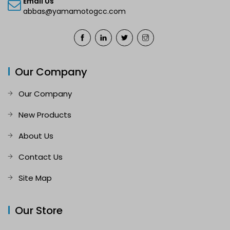
Email Us
abbas@yamamotogcc.com
Our Company
Our Company
New Products
About Us
Contact Us
Site Map
Our Store