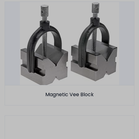
Magnetic Vee Block