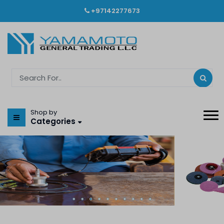
+97142277673
Shop by
Categories