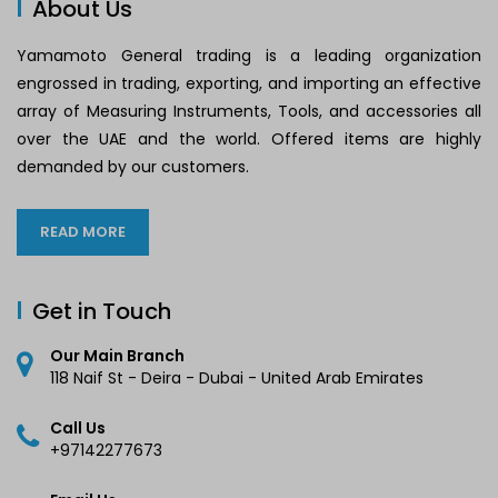
About Us
Yamamoto General trading is a leading organization
engrossed in trading, exporting, and importing an effective
array of Measuring Instruments, Tools, and accessories all
over the UAE and the world. Offered items are highly
demanded by our customers.
READ MORE
Get in Touch
Our Main Branch
118 Naif St - Deira - Dubai - United Arab Emirates
Call Us
+97142277673