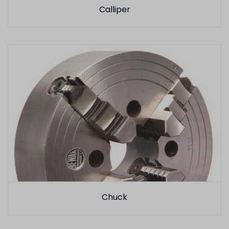
Calliper
Chuck