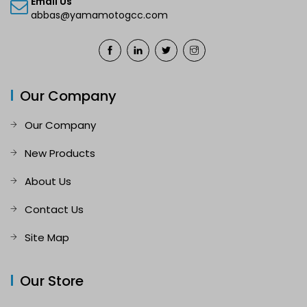
Email Us
abbas@yamamotogcc.com
Our Company
Our Company
New Products
About Us
Contact Us
Site Map
Our Store