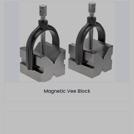
Magnetic Vee Block