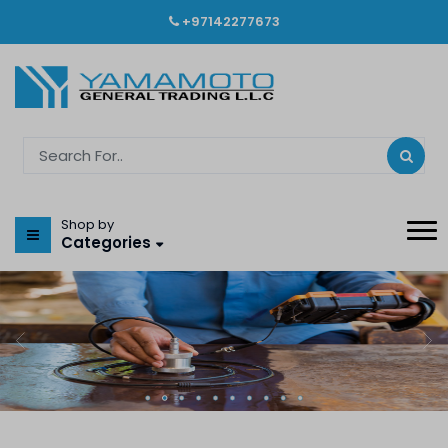
+97142277673
Shop by
Categories