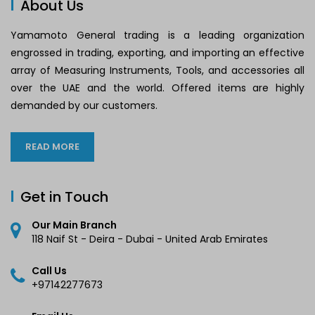
About Us
Yamamoto General trading is a leading organization
engrossed in trading, exporting, and importing an effective
array of Measuring Instruments, Tools, and accessories all
over the UAE and the world. Offered items are highly
demanded by our customers.
READ MORE
Get in Touch
Our Main Branch
118 Naif St - Deira - Dubai - United Arab Emirates
Call Us
+97142277673