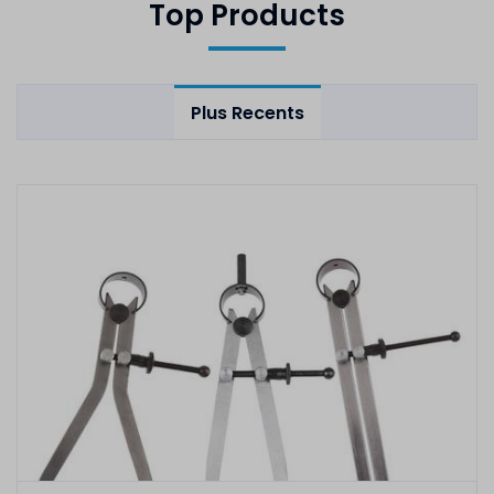
Top Products
Plus Recents