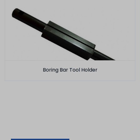
Boring Bar Tool Holder