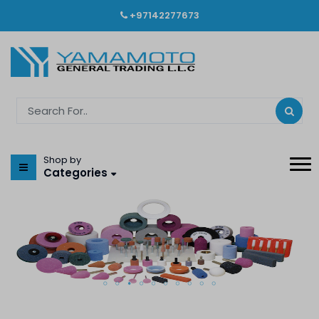
+97142277673
Shop by
Categories