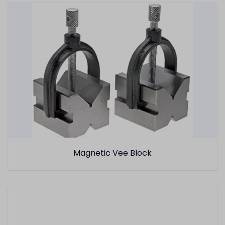
Magnetic Vee Block