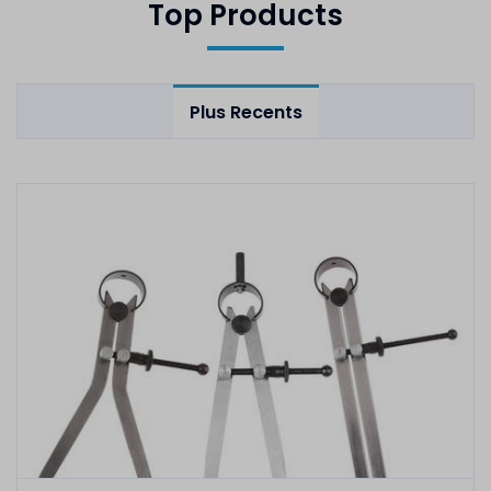
Top Products
Plus Recents