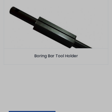
Boring Bar Tool Holder