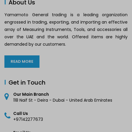
About Us
Yamamoto General trading is a leading organization
engrossed in trading, exporting, and importing an effective
array of Measuring Instruments, Tools, and accessories all
over the UAE and the world. Offered items are highly
demanded by our customers.
READ MORE
Get in Touch
Our Main Branch
118 Naif St - Deira - Dubai - United Arab Emirates
Call Us
+97142277673