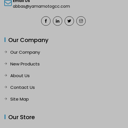
Email Us
abbas@yamamotogcc.com
Our Company
Our Company
New Products
About Us
Contact Us
Site Map
Our Store