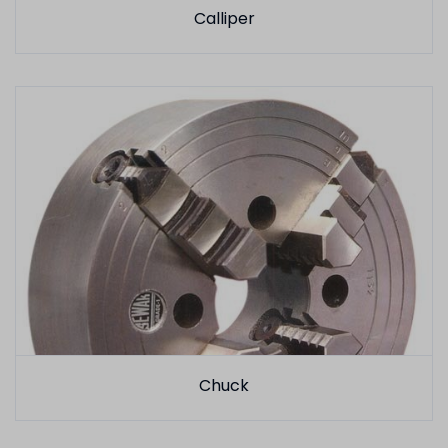
Calliper
Chuck