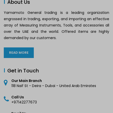
About Us
Yamamoto General trading is a leading organization
engrossed in trading, exporting, and importing an effective
array of Measuring Instruments, Tools, and accessories all
over the UAE and the world. Offered items are highly
demanded by our customers.
READ MORE
Get in Touch
Our Main Branch
118 Naif St - Deira - Dubai - United Arab Emirates
Call Us
+97142277673