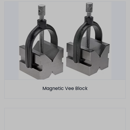
Magnetic Vee Block