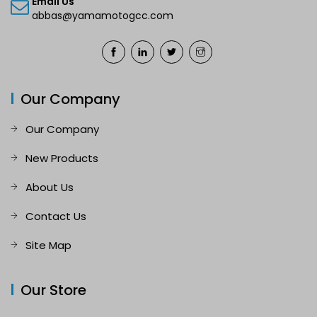
Email Us
abbas@yamamotogcc.com
Our Company
Our Company
New Products
About Us
Contact Us
Site Map
Our Store