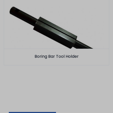
Boring Bar Tool Holder