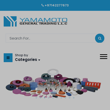
+97142277673
Shop by
Categories