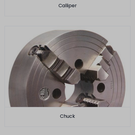
Calliper
Chuck