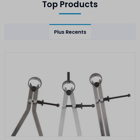
Top Products
Plus Recents