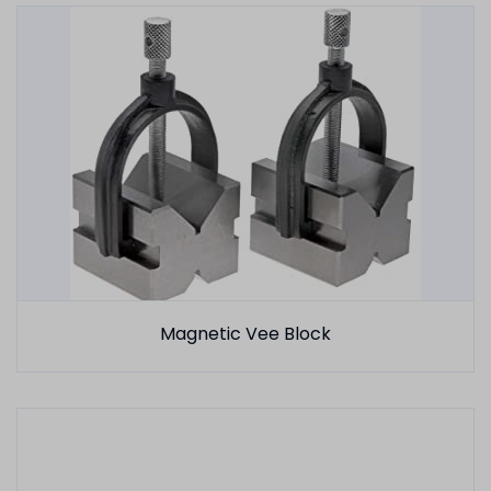
Magnetic Vee Block