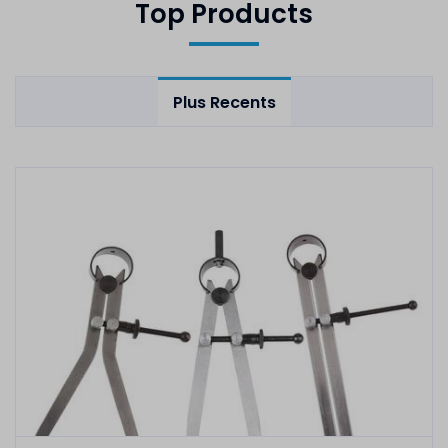
Top Products
Plus Recents