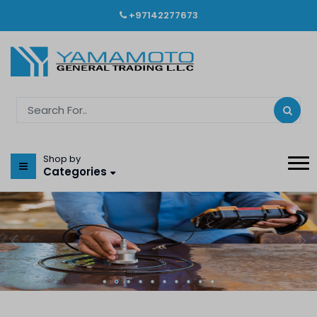
+97142277673
Shop by
Categories