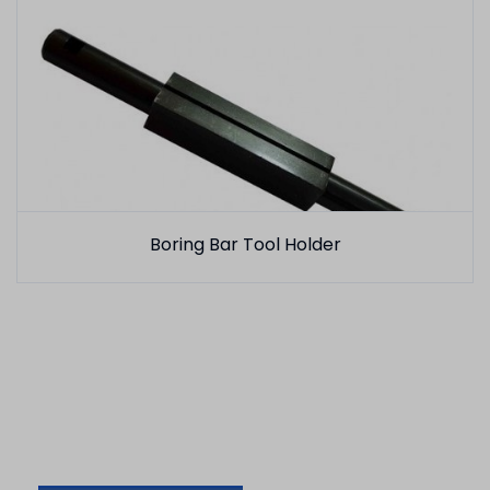
Boring Bar Tool Holder