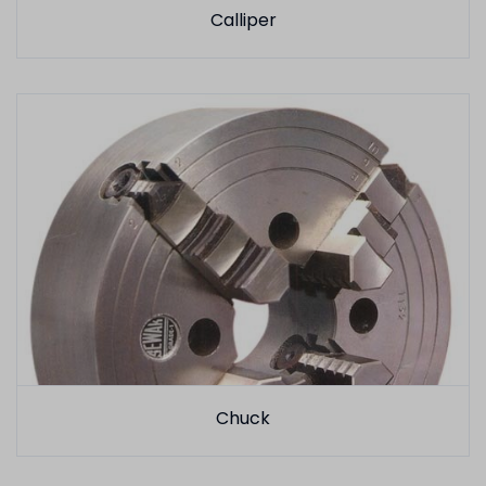
Calliper
Chuck