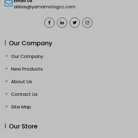
Email Us
abbas@yamamotogcc.com
Our Company
Our Company
New Products
About Us
Contact Us
Site Map
Our Store