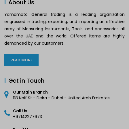
About Us
Yamamoto General trading is a leading organization
engrossed in trading, exporting, and importing an effective
array of Measuring Instruments, Tools, and accessories all
over the UAE and the world. Offered items are highly
demanded by our customers.
READ MORE
Get in Touch
Our Main Branch
118 Naif St - Deira - Dubai - United Arab Emirates
Call Us
+97142277673