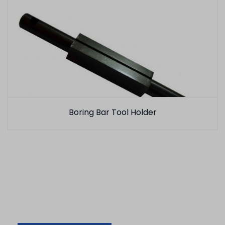
Boring Bar Tool Holder