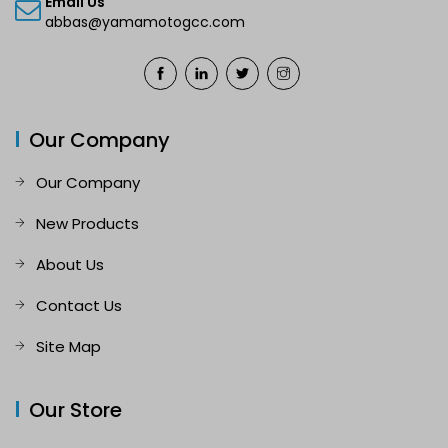
Email Us
abbas@yamamotogcc.com
Our Company
Our Company
New Products
About Us
Contact Us
Site Map
Our Store