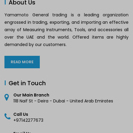
About Us
Yamamoto General trading is a leading organization
engrossed in trading, exporting, and importing an effective
array of Measuring Instruments, Tools, and accessories all
over the UAE and the world. Offered items are highly
demanded by our customers.
READ MORE
Get in Touch
Our Main Branch
118 Naif St - Deira - Dubai - United Arab Emirates
Call Us
+97142277673