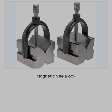
Magnetic Vee Block