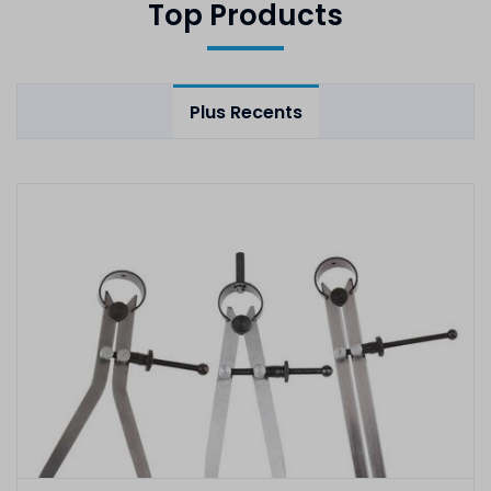
Top Products
Plus Recents