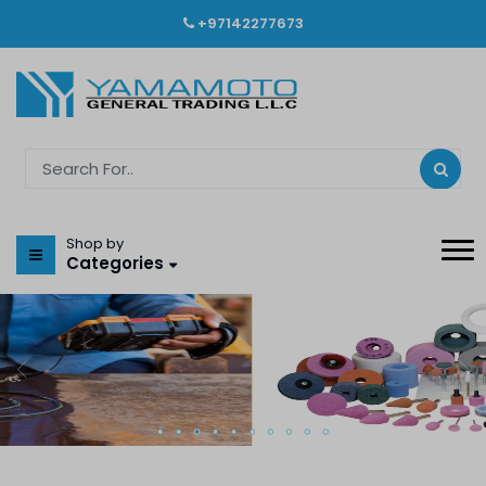
+97142277673
Shop by
Categories