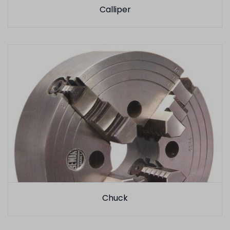
Calliper
Chuck