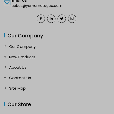
Email Us
abbas@yamamotogcc.com
Our Company
Our Company
New Products
About Us
Contact Us
Site Map
Our Store