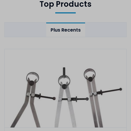
Top Products
Plus Recents