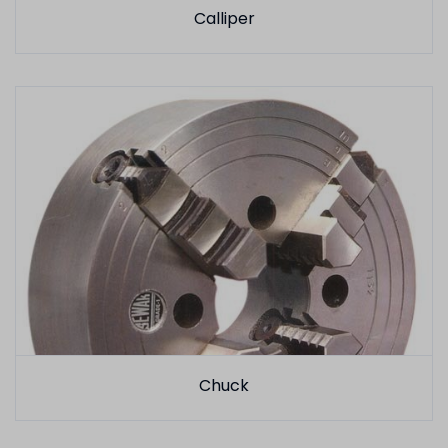
Calliper
Chuck