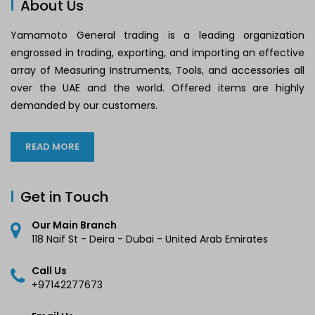
About Us
Yamamoto General trading is a leading organization
engrossed in trading, exporting, and importing an effective
array of Measuring Instruments, Tools, and accessories all
over the UAE and the world. Offered items are highly
demanded by our customers.
READ MORE
Get in Touch
Our Main Branch
118 Naif St - Deira - Dubai - United Arab Emirates
Call Us
+97142277673