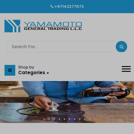
+97142277673
Shop by
Categories