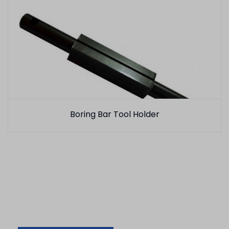
Boring Bar Tool Holder