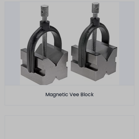
Magnetic Vee Block