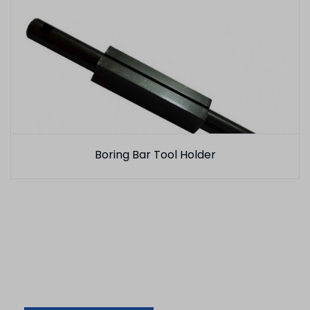
Boring Bar Tool Holder