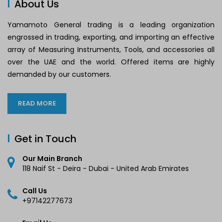
About Us
Yamamoto General trading is a leading organization
engrossed in trading, exporting, and importing an effective
array of Measuring Instruments, Tools, and accessories all
over the UAE and the world. Offered items are highly
demanded by our customers.
READ MORE
Get in Touch
Our Main Branch
118 Naif St - Deira - Dubai - United Arab Emirates
Call Us
+97142277673