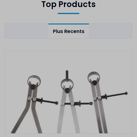
Top Products
Plus Recents