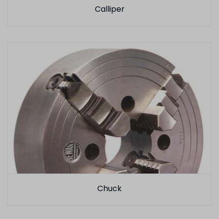
Calliper
Chuck