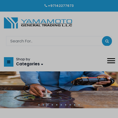
+97142277673
Shop by
Categories