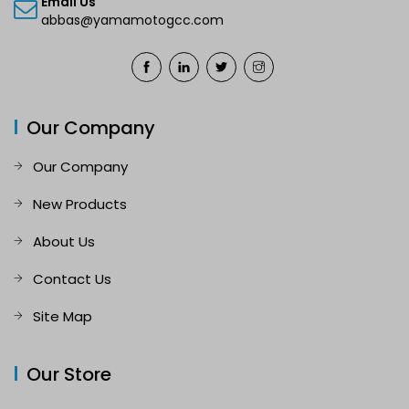
Email Us
abbas@yamamotogcc.com
Our Company
Our Company
New Products
About Us
Contact Us
Site Map
Our Store