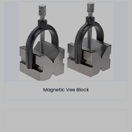
Magnetic Vee Block