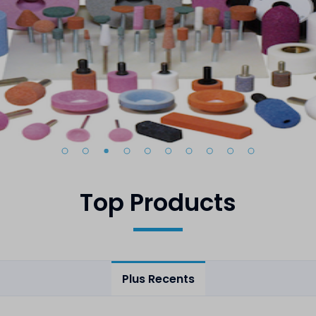
Top Products
Plus Recents