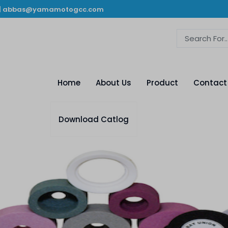
|
abbas@yamamotogcc.com
Home
About Us
Product
Contact
Download Catlog