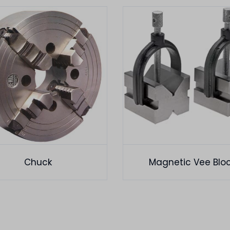
Chuck
Magnetic Vee Blo