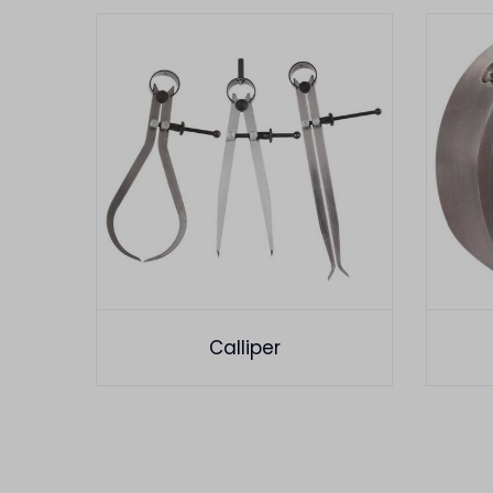
Calliper