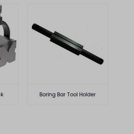
ck
Boring Bar Tool Holder