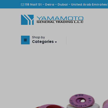
118 Naif St - Deira - Dubai - United Arab Emirates 
Shop by
Categories