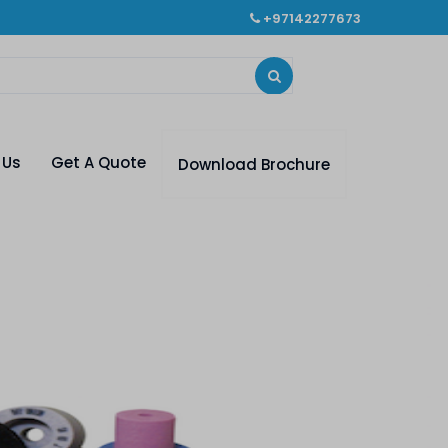
+97142277673
 Us
Get A Quote
Download Brochure