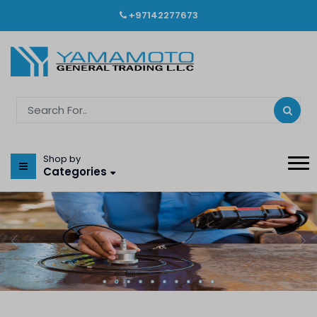
+97142277673
Shop by
Categories