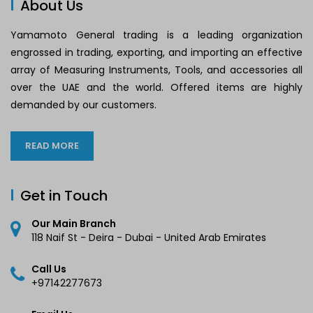
About Us
Yamamoto General trading is a leading organization
engrossed in trading, exporting, and importing an effective
array of Measuring Instruments, Tools, and accessories all
over the UAE and the world. Offered items are highly
demanded by our customers.
READ MORE
Get in Touch
Our Main Branch
118 Naif St - Deira - Dubai - United Arab Emirates
Call Us
+97142277673