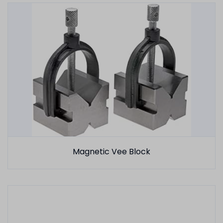
Magnetic Vee Block