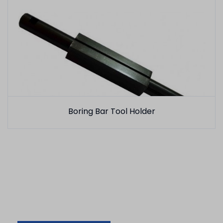
Boring Bar Tool Holder