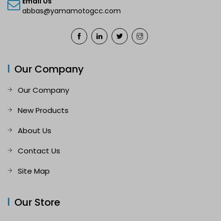
Email Us
abbas@yamamotogcc.com
Our Company
Our Company
New Products
About Us
Contact Us
Site Map
Our Store