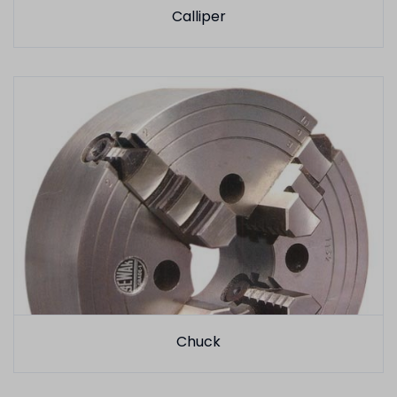
Calliper
Chuck