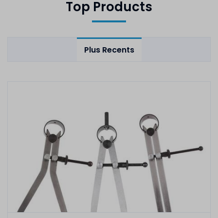
Top Products
Plus Recents