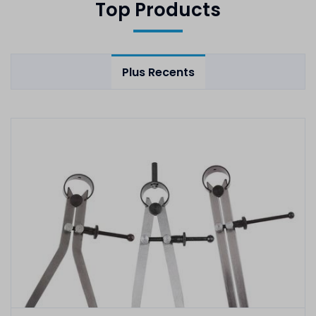
Top Products
Plus Recents