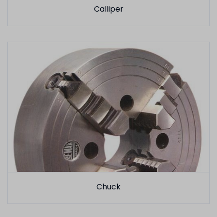
Calliper
Chuck