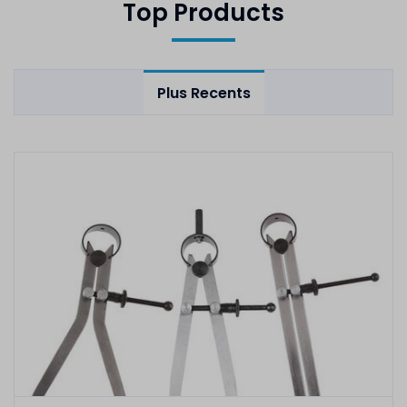
Top Products
Plus Recents