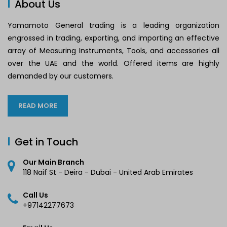
About Us
Yamamoto General trading is a leading organization
engrossed in trading, exporting, and importing an effective
array of Measuring Instruments, Tools, and accessories all
over the UAE and the world. Offered items are highly
demanded by our customers.
READ MORE
Get in Touch
Our Main Branch
118 Naif St - Deira - Dubai - United Arab Emirates
Call Us
+97142277673