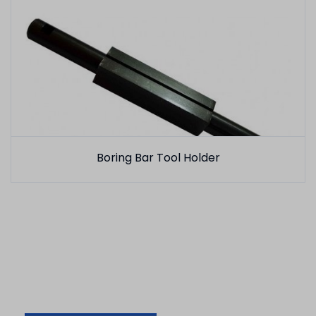
Boring Bar Tool Holder