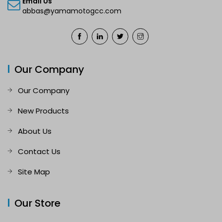
Email Us
abbas@yamamotogcc.com
Our Company
Our Company
New Products
About Us
Contact Us
Site Map
Our Store