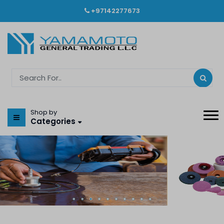
+97142277673
Shop by
Categories