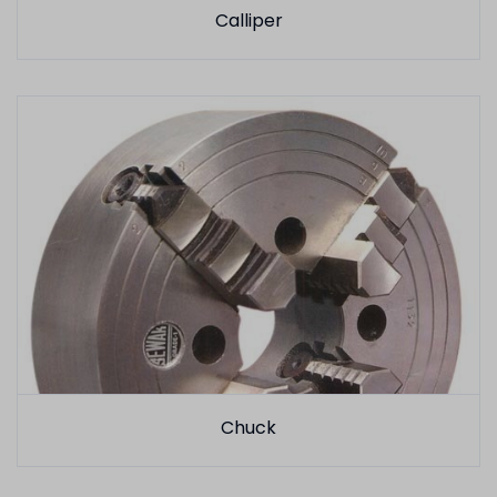
Calliper
Chuck