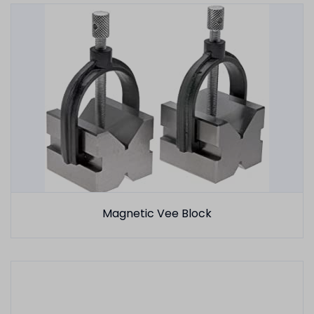
Magnetic Vee Block