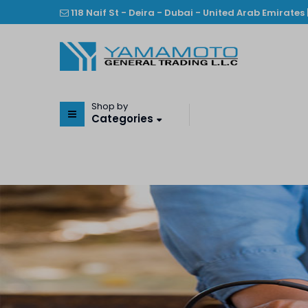
118 Naif St - Deira - Dubai - United Arab Emirates 
Shop by
Categories