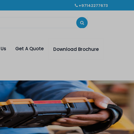
+97142277673
 Us
Get A Quote
Download Brochure