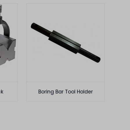
ck
Boring Bar Tool Holder