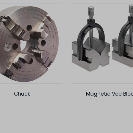
Chuck
Magnetic Vee Blo