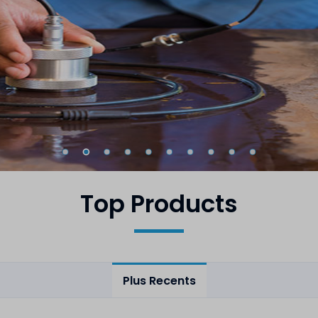
Top Products
Plus Recents