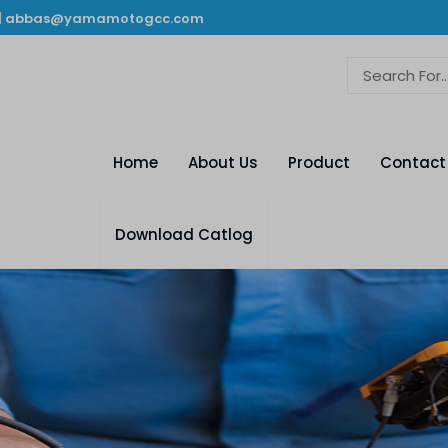
|
abbas@yamamotogcc.com
Home
About Us
Product
Contact
Download Catlog