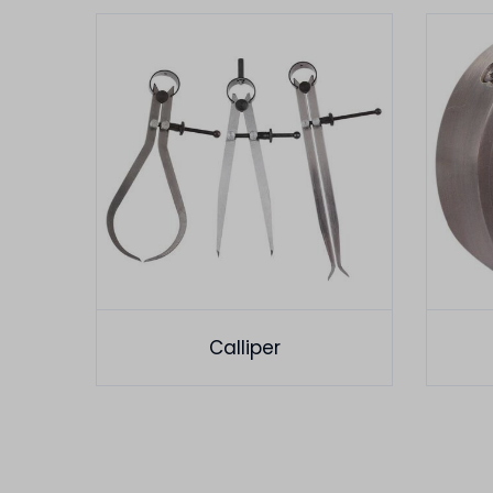
Calliper