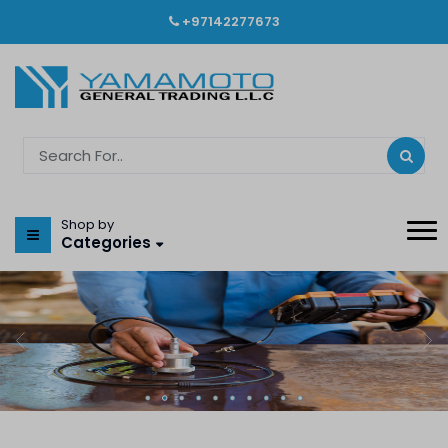
+97142277673
Shop by
Categories