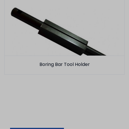
Boring Bar Tool Holder