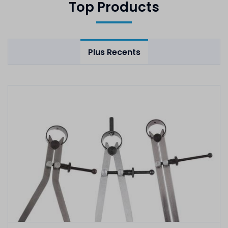
Top Products
Plus Recents