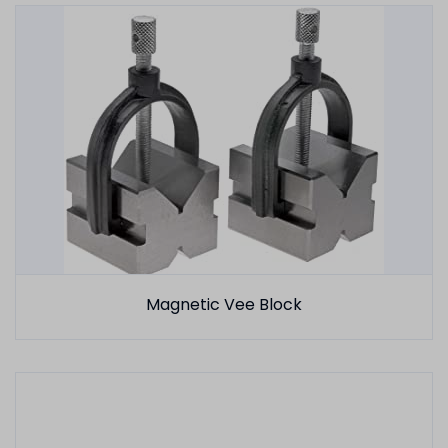
Magnetic Vee Block