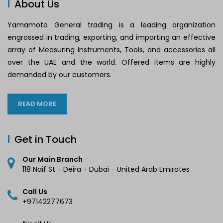
About Us
Yamamoto General trading is a leading organization
engrossed in trading, exporting, and importing an effective
array of Measuring Instruments, Tools, and accessories all
over the UAE and the world. Offered items are highly
demanded by our customers.
READ MORE
Get in Touch
Our Main Branch
118 Naif St - Deira - Dubai - United Arab Emirates
Call Us
+97142277673