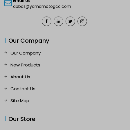
Email Us
abbas@yamamotogcc.com
Our Company
Our Company
New Products
About Us
Contact Us
Site Map
Our Store