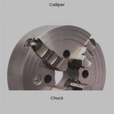
Calliper
Chuck