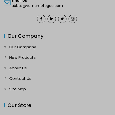
Email Us
abbas@yamamotogcc.com
Our Company
Our Company
New Products
About Us
Contact Us
Site Map
Our Store