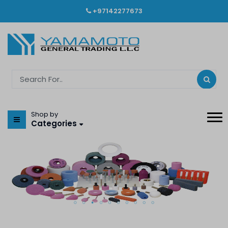
+97142277673
Shop by
Categories