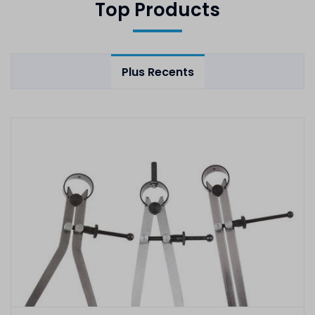
Top Products
Plus Recents