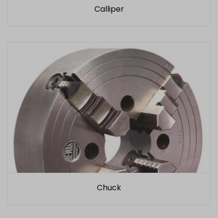
Calliper
Chuck