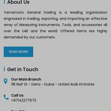
About Us
Yamamoto General trading is a leading organization
engrossed in trading, exporting, and importing an effective
array of Measuring Instruments, Tools, and accessories all
over the UAE and the world. Offered items are highly
demanded by our customers.
READ MORE
Get in Touch
Our Main Branch
118 Naif St - Deira - Dubai - United Arab Emirates
Call Us
+97142277673