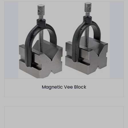
Magnetic Vee Block