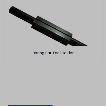
Boring Bar Tool Holder