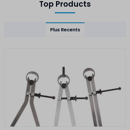
Top Products
Plus Recents