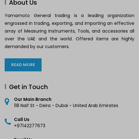
About Us
Yamamoto General trading is a leading organization
engrossed in trading, exporting, and importing an effective
array of Measuring Instruments, Tools, and accessories all
over the UAE and the world. Offered items are highly
demanded by our customers.
READ MORE
Get in Touch
Our Main Branch
118 Naif St - Deira - Dubai - United Arab Emirates
Call Us
+97142277673