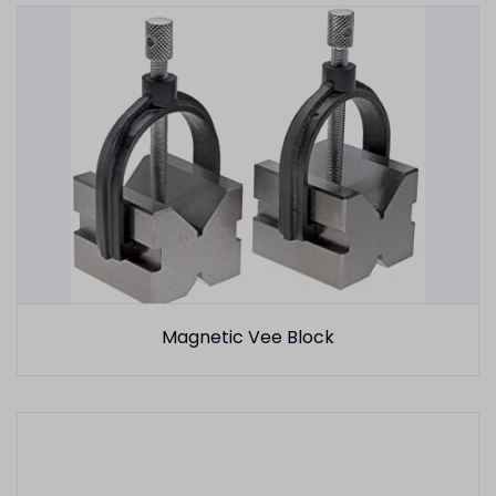
Magnetic Vee Block