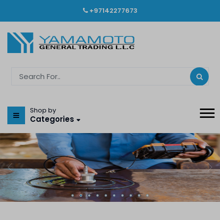
+97142277673
Shop by
Categories