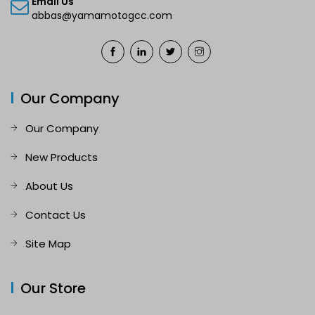
Email Us
abbas@yamamotogcc.com
Our Company
Our Company
New Products
About Us
Contact Us
Site Map
Our Store