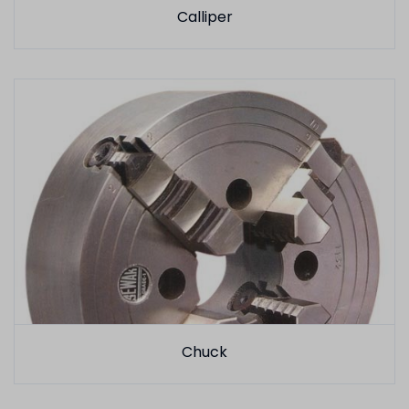
Calliper
Chuck