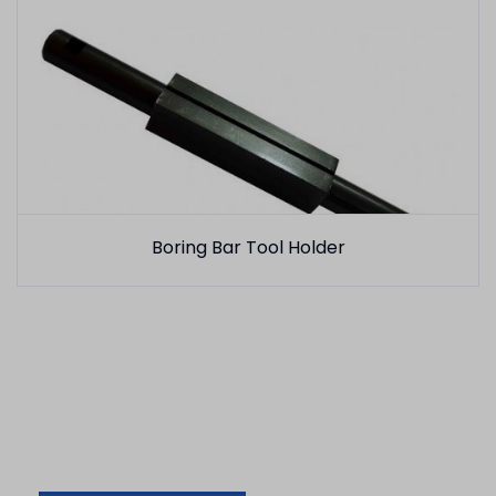
Boring Bar Tool Holder