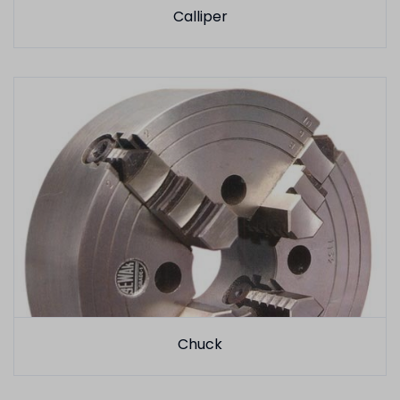
Calliper
Chuck