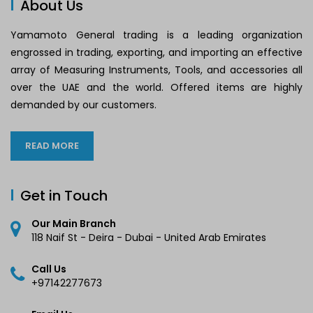
About Us
Yamamoto General trading is a leading organization
engrossed in trading, exporting, and importing an effective
array of Measuring Instruments, Tools, and accessories all
over the UAE and the world. Offered items are highly
demanded by our customers.
READ MORE
Get in Touch
Our Main Branch
118 Naif St - Deira - Dubai - United Arab Emirates
Call Us
+97142277673