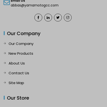
Email Us
abbas@yamamotogcc.com
Our Company
Our Company
New Products
About Us
Contact Us
Site Map
Our Store