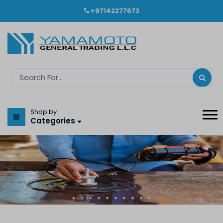
+97142277673
Shop by
Categories