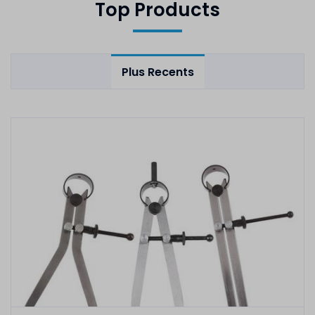
Top Products
Plus Recents