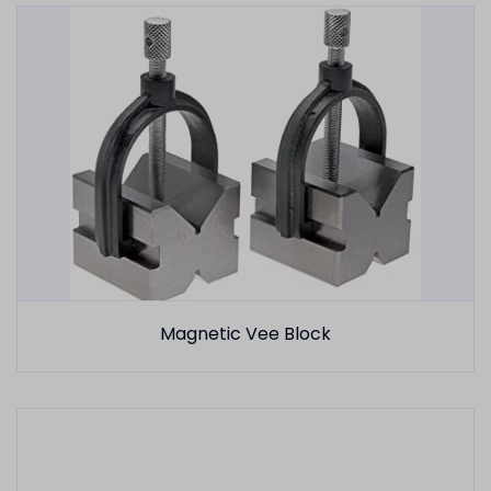
Magnetic Vee Block