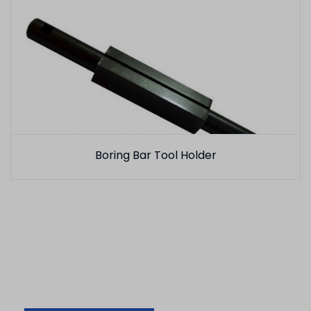
Boring Bar Tool Holder