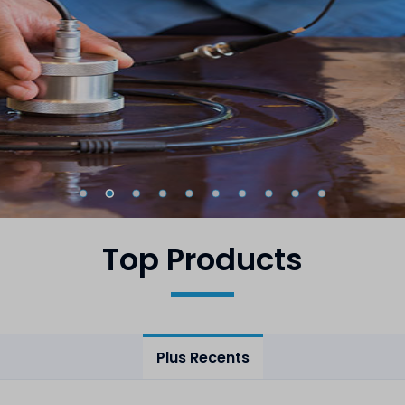
Top Products
Plus Recents