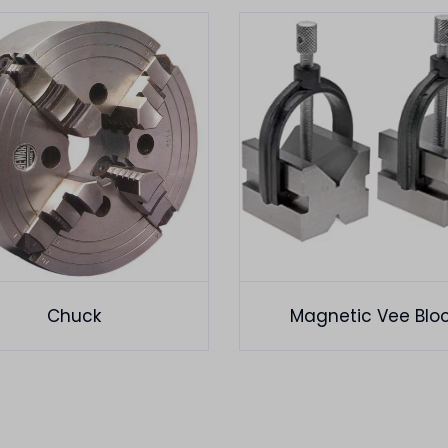
Chuck
Magnetic Vee Blo