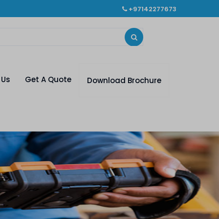
+97142277673
 Us
Get A Quote
Download Brochure