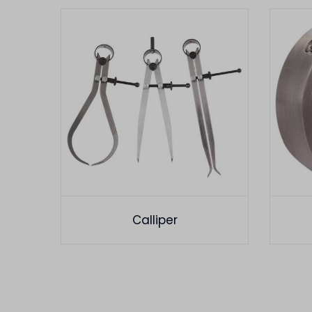
Calliper