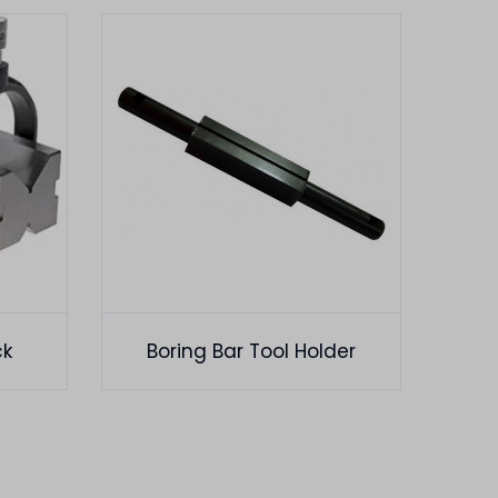
ck
Boring Bar Tool Holder