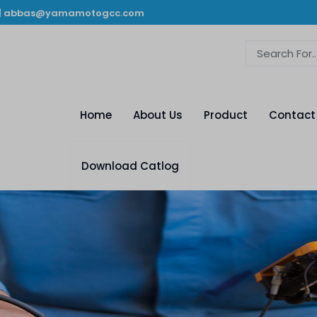
|
abbas@yamamotogcc.com
Home
About Us
Product
Contact
Download Catlog