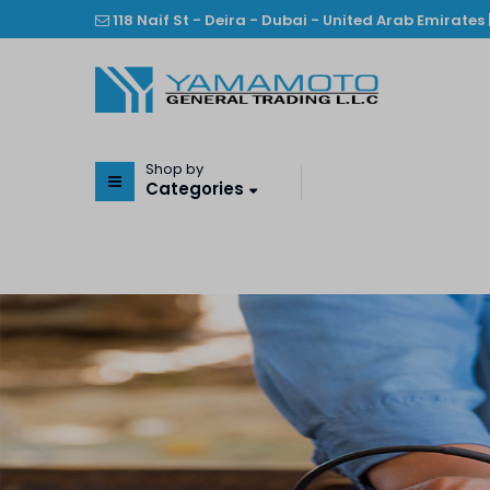
118 Naif St - Deira - Dubai - United Arab Emirates 
Shop by
Categories