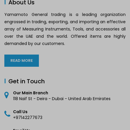
About Us
Yamamoto General trading is a leading organization
engrossed in trading, exporting, and importing an effective
array of Measuring Instruments, Tools, and accessories all
over the UAE and the world. Offered items are highly
demanded by our customers.
READ MORE
Get in Touch
Our Main Branch
118 Naif St - Deira - Dubai - United Arab Emirates
Call Us
+97142277673