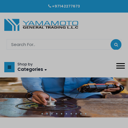
+97142277673
Shop by
Categories