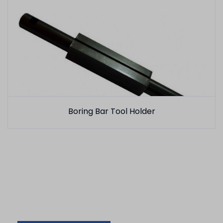
Boring Bar Tool Holder