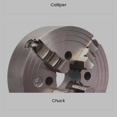
Calliper
Chuck