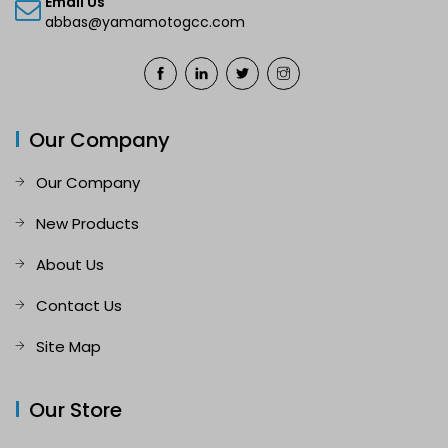
Email Us
abbas@yamamotogcc.com
Our Company
Our Company
New Products
About Us
Contact Us
Site Map
Our Store