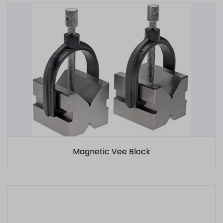
Magnetic Vee Block