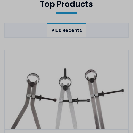
Top Products
Plus Recents