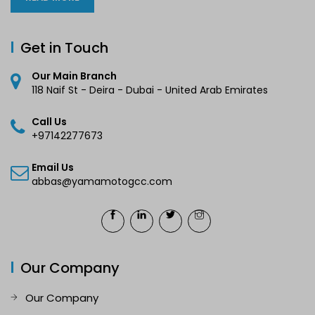
Get in Touch
Our Main Branch
118 Naif St - Deira - Dubai - United Arab Emirates
Call Us
+97142277673
Email Us
abbas@yamamotogcc.com
Our Company
Our Company