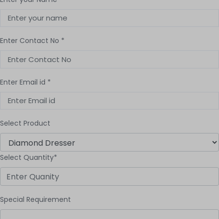
Enter Contact No *
Enter Email id *
Select Product
Select Quantity*
Special Requirement