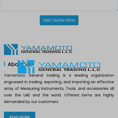
Get Quote Now
About Us
Yamamoto General trading is a leading organization
engrossed in trading, exporting, and importing an effective
array of Measuring Instruments, Tools, and accessories all
over the UAE and the world. Offered items are highly
demanded by our customers.
READ MORE