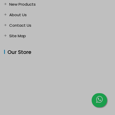
New Products
About Us
Contact Us
Site Map
Our Store