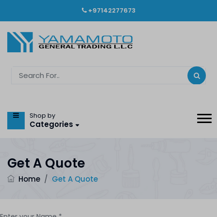
+97142277673
Shop by
Categories
Get A Quote
Home
/
Get A Quote
Enter your Name *