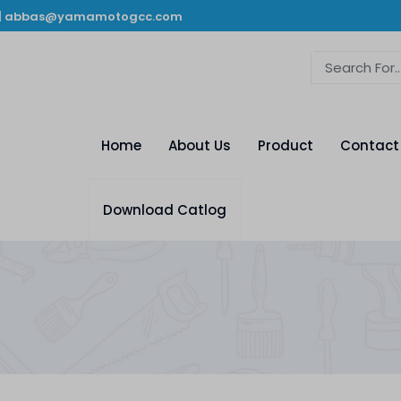
|
abbas@yamamotogcc.com
Home
About Us
Product
Contact
Download Catlog