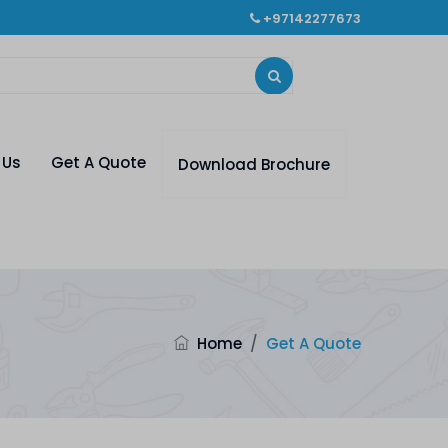
+97142277673
 Us
Get A Quote
Download Brochure
Home
/
Get A Quote