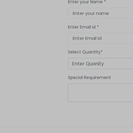
Enter your Name *
Enter Email id *
Select Quantity*
Special Requirement