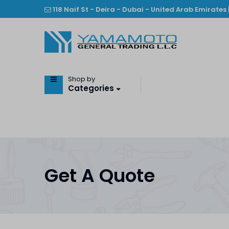
118 Naif St - Deira - Dubai - United Arab Emirates 
Shop by
Categories
Get A Quote