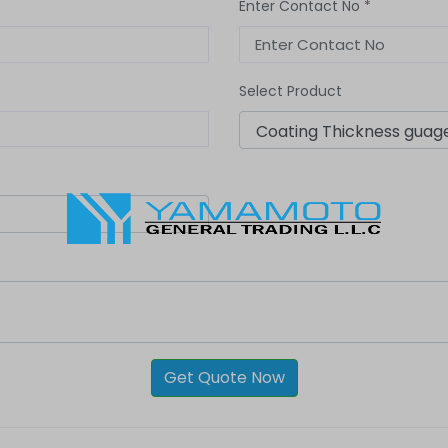
Enter Contact No *
Select Product
Get Quote Now